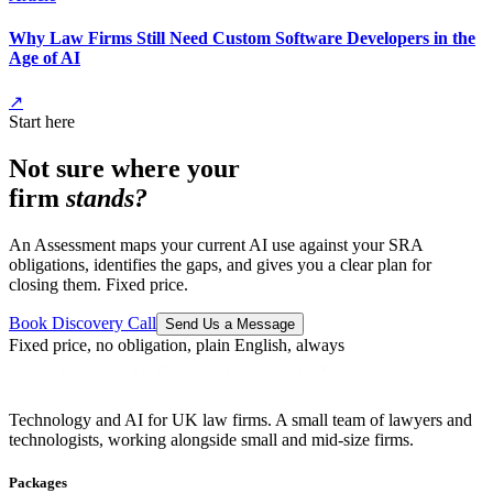
Why Law Firms Still Need Custom Software Developers in the
Age of AI
↗
Start here
Not sure where your
firm
stands?
An Assessment maps your current AI use against your SRA
obligations, identifies the gaps, and gives you a clear plan for
closing them. Fixed price.
Book Discovery Call
Send Us a Message
Fixed price, no obligation, plain English, always
Technology and AI for UK law firms. A small team of lawyers and
technologists, working alongside small and mid-size firms.
Packages