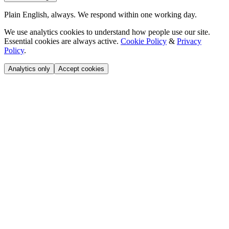
Plain English, always. We respond within one working day.
We use analytics cookies to understand how people use our site.
Essential cookies are always active.
Cookie Policy
&
Privacy
Policy
.
Analytics only
Accept cookies