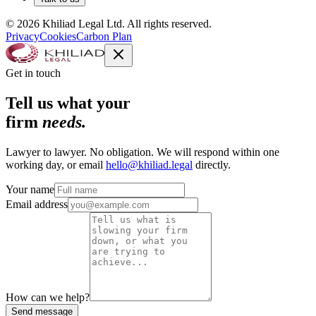
© 2026 Khiliad Legal Ltd. All rights reserved.
Privacy
Cookies
Carbon Plan
Get in touch
Tell us what your
firm
needs.
Lawyer to lawyer. No obligation. We will respond within one
working day, or email
hello@khiliad.legal
directly.
Your name
Email address
How can we help?
Send message