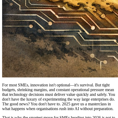
For most SMEs, innovation isn't optional—it's survival. But tight
budgets, shrinking margins, and constant operational pressure mean
that technology decisions must deliver value quickly and safely. You
don't have the luxury of experimenting the way large enterprises do.
The good news? You don't have to. 2025 gave us a masterclass in
what happens when organisations rush into AI without preparation.
That is why the smartest move for SMEs heading into 2026 is not to