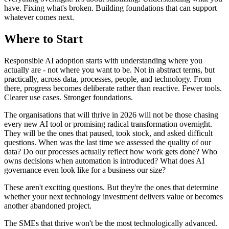
have. Fixing what's broken. Building foundations that can support
whatever comes next.
Where to Start
Responsible AI adoption starts with understanding where you
actually are - not where you want to be. Not in abstract terms, but
practically, across data, processes, people, and technology. From
there, progress becomes deliberate rather than reactive. Fewer tools.
Clearer use cases. Stronger foundations.
The organisations that will thrive in 2026 will not be those chasing
every new AI tool or promising radical transformation overnight.
They will be the ones that paused, took stock, and asked difficult
questions. When was the last time we assessed the quality of our
data? Do our processes actually reflect how work gets done? Who
owns decisions when automation is introduced? What does AI
governance even look like for a business our size?
These aren't exciting questions. But they're the ones that determine
whether your next technology investment delivers value or becomes
another abandoned project.
The SMEs that thrive won't be the most technologically advanced.