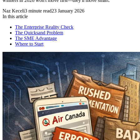
winners in 2026 won't move first—they'll move smart.
Naz Keceli
3
minute read
23 January 2026
In this article
The Enterprise Reality Check
The Quicksand Problem
The SME Advantage
Where to Start