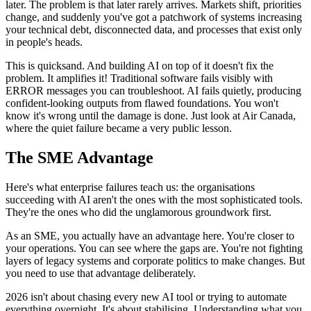
later. The problem is that later rarely arrives. Markets shift, priorities
change, and suddenly you've got a patchwork of systems increasing
your technical debt, disconnected data, and processes that exist only
in people's heads.
This is quicksand. And building AI on top of it doesn't fix the
problem. It amplifies it! Traditional software fails visibly with
ERROR messages you can troubleshoot. AI fails quietly, producing
confident-looking outputs from flawed foundations. You won't
know it's wrong until the damage is done. Just look at Air Canada,
where the quiet failure became a very public lesson.
The SME Advantage
Here's what enterprise failures teach us: the organisations
succeeding with AI aren't the ones with the most sophisticated tools.
They're the ones who did the unglamorous groundwork first.
As an SME, you actually have an advantage here. You're closer to
your operations. You can see where the gaps are. You're not fighting
layers of legacy systems and corporate politics to make changes. But
you need to use that advantage deliberately.
2026 isn't about chasing every new AI tool or trying to automate
everything overnight. It's about stabilising. Understanding what you