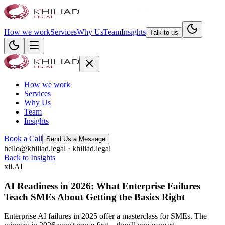
How we work
Services
Why Us
Team
Insights
Talk to us
How we work
Services
Why Us
Team
Insights
Book a Call
Send Us a Message
hello@khiliad.legal · khiliad.legal
Back to Insights
xii
.
AI
AI Readiness in 2026: What Enterprise Failures
Teach SMEs About Getting the Basics Right
Enterprise AI failures in 2025 offer a masterclass for SMEs. The