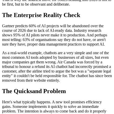
be first, but to be observant and deliberate.
The Enterprise Reality Check
Gartner predicts 60% of AI projects will be abandoned over the
course of 2026 due to lack of AI-ready data. Industry research
shows 95% of AI pilots never make it to production. And perhaps
most telling: 63% of organisations say they do not have, or aren't
sure they have, proper data management practices to support AI.
As a real-world example, chatbots are a very simple and one of the
most common AI tools adopted by businesses of all sizes, but even
major companies get them wrong. Air Canada was forced by a
tribunal to honour a refund its AI chatbot had incorrectly promised a
customer, after the airline tried to argue the bot was a "separate legal
entity" it couldn't be held responsible for. The chatbot has since been
removed from their website entirely.
The Quicksand Problem
Here's what typically happens. A new tool promises efficiency
gains. Someone implements it quickly to solve an immediate
problem. The intention is always to come back and do it properly