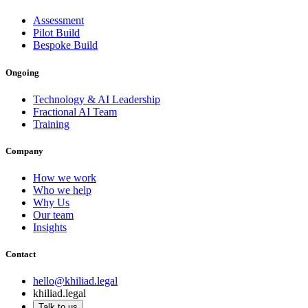
Assessment
Pilot Build
Bespoke Build
Ongoing
Technology & AI Leadership
Fractional AI Team
Training
Company
How we work
Who we help
Why Us
Our team
Insights
Contact
hello@khiliad.legal
khiliad.legal
Talk to us