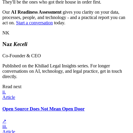
They'll be the ones who got their house in order first.
Our
AI Readiness Assessment
gives you clarity on your data,
processes, people, and technology - and a practical report you can
act on.
Start a conversation
today.
NK
Naz
Keceli
Co-Founder & CEO
Published on the Khiliad Legal Insights series. For longer
conversations on AI, technology, and legal practice, get in touch
directly.
Read next
ii
.
Article
Open Source Does Not Mean Open Door
↗
iii
.
Article